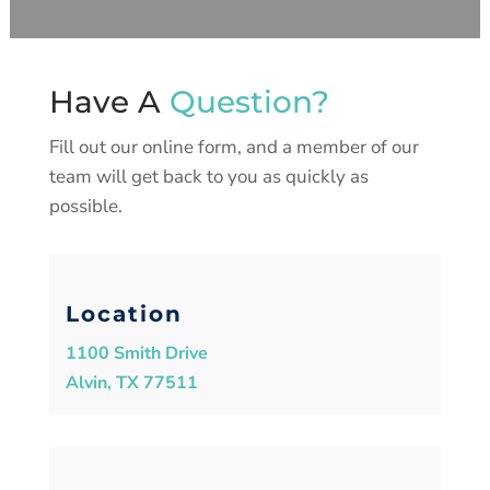
Have A
Question?
Fill out our online form, and a member of our
team will get back to you as quickly as
possible.
Location
1100 Smith Drive
Alvin, TX 77511