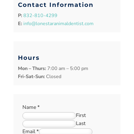
Contact Information
P:
832-810-4299
E:
info@lonestaranimaldentist.com
Hours
Mon – Thurs:
7:00 am – 5:00 pm
Fri-Sat-Sun:
Closed
Name
*
First
Last
Email
*