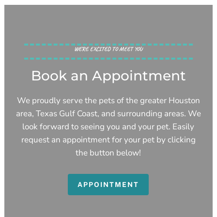
WE’RE EXCITED TO MEET YOU
Book an Appointment
We proudly serve the pets of the greater Houston
area, Texas Gulf Coast, and surrounding areas. We
look forward to seeing you and your pet. Easily
request an appointment for your pet by clicking
the button below!
APPOINTMENT