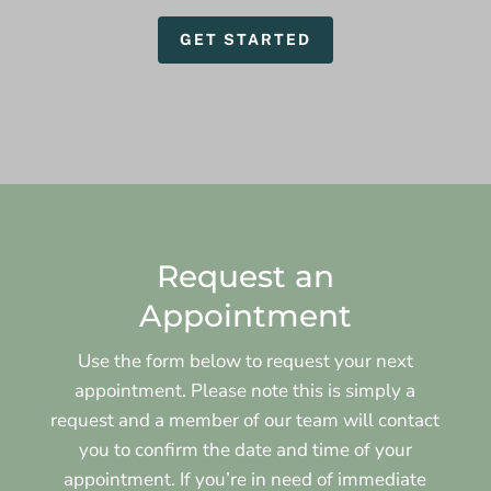
GET STARTED
Request an
Appointment
Use the form below to request your next
appointment. Please note this is simply a
request and a member of our team will contact
you to confirm the date and time of your
appointment. If you’re in need of immediate