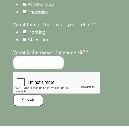
Wednesday
Thursday
What time of the day do you prefer?
*
Morning
Afternoon
What is the reason for your visit?
*
Submit