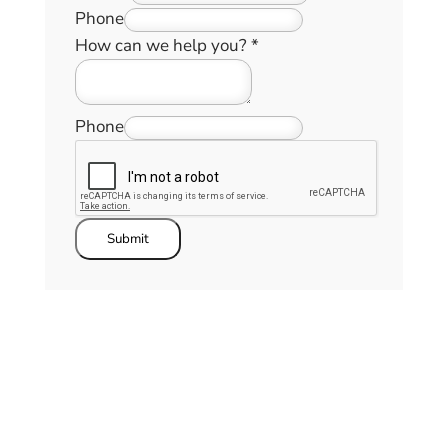
Phone
How can we help you?
*
Phone
Submit