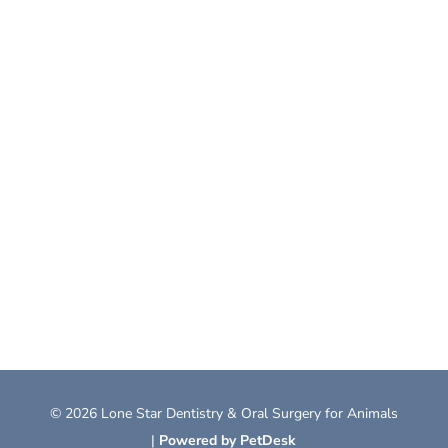
© 2026 Lone Star Dentistry & Oral Surgery for Animals
|
Powered by PetDesk