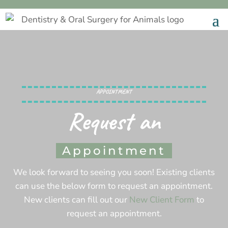
APPOINTMENT
Request an
Appointment
We look forward to seeing you soon! Existing clients
can use the below form to request an appointment.
New clients can fill out our
New Client Form
to
request an appointment.