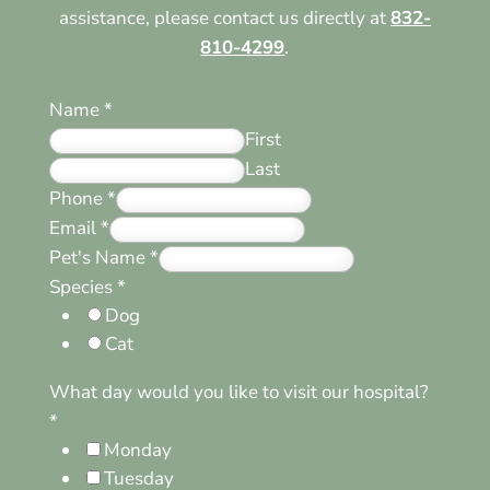
assistance, please contact us directly at
832-
810-4299
.
Name
*
First
Last
Phone
*
Email
*
Pet's Name
*
Species
*
Dog
Cat
What day would you like to visit our hospital?
*
Monday
Tuesday