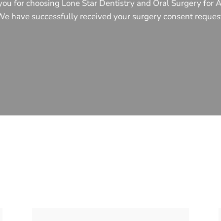
ou for choosing Lone Star Dentistry and Oral Surgery for 
e have successfully received your surgery consent reques