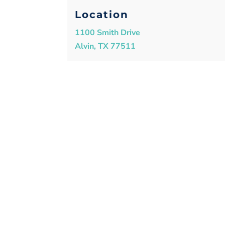
Location
1100 Smith Drive
Alvin, TX 77511