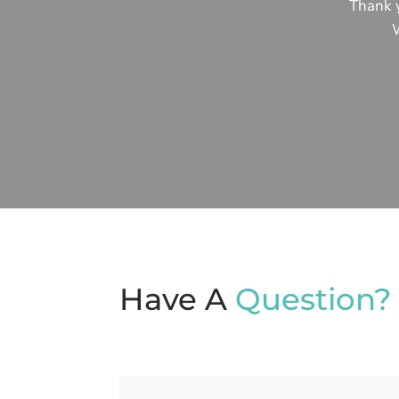
Thank y
W
Have A
Question?