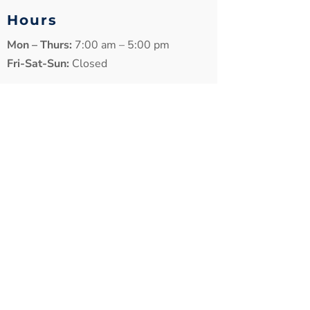
Hours
Mon – Thurs:
7:00 am – 5:00 pm
Fri-Sat-Sun:
Closed