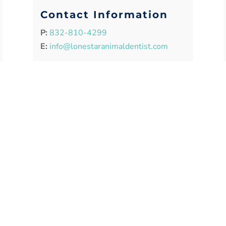
Contact Information
P:
832-810-4299
E:
info@lonestaranimaldentist.com