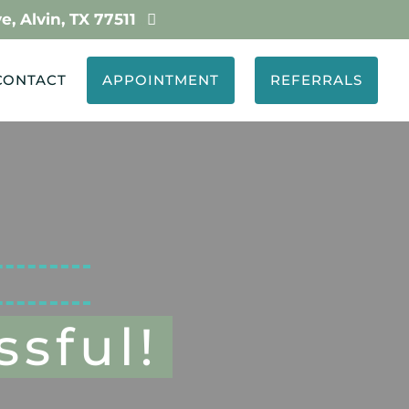
, Alvin, TX 77511
…

CONTACT
APPOINTMENT
REFERRALS
sful!