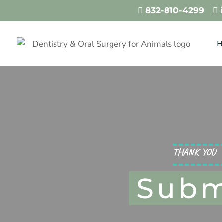
832-810-4299
…


THANK YOU
Subm