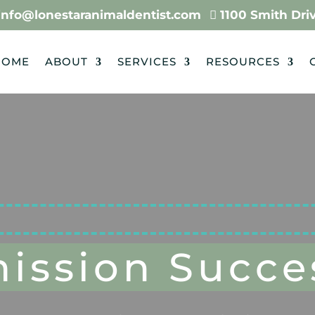
info@lonestaranimaldentist.com
…
1100 Smith Drive

HOME
ABOUT
SERVICES
RESOURCES
ission Succes